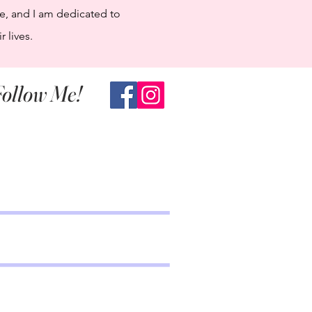
e, and I am dedicated to
 lives.
ollow Me!