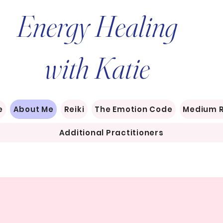
Energy Healing
with Katie
e
About Me
Reiki
The Emotion Code
Medium 
Additional Practitioners