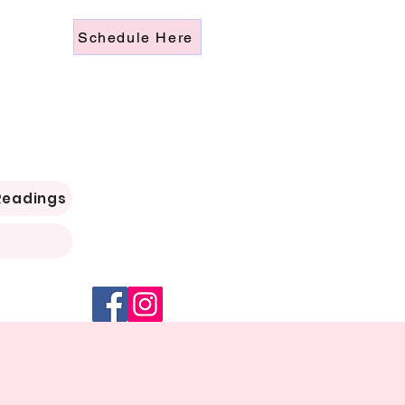
Schedule Here
Readings