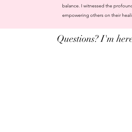
balance. I witnessed the profoun
empowering others on their healin
Questions? I'm here