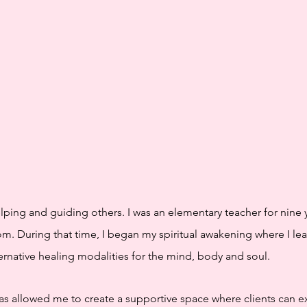
elping and guiding others. I was an elementary teacher for nine 
om. During that time, I began my spiritual awakening where I l
rnative healing modalities for the mind, body and soul.
has allowed me to create a supportive space where clients can ex