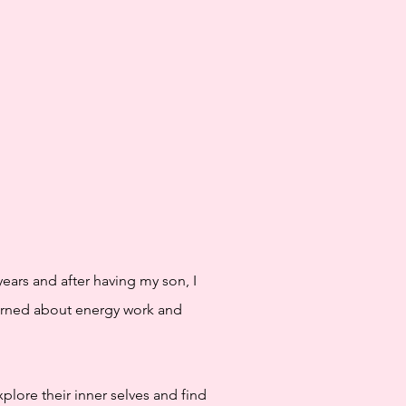
years and after having my son, I
earned about energy work and
plore their inner selves and find