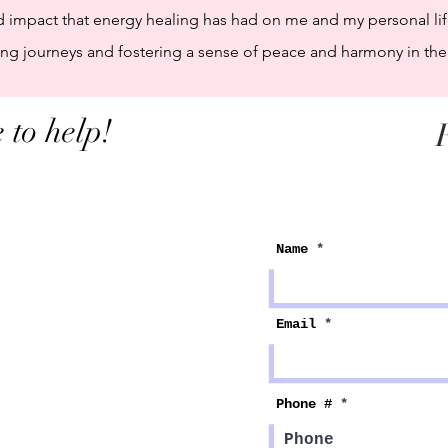
d impact that energy healing has had on me and my personal lif
g journeys and fostering a sense of peace and harmony in their
 to help!
F
Name
Email
Phone #