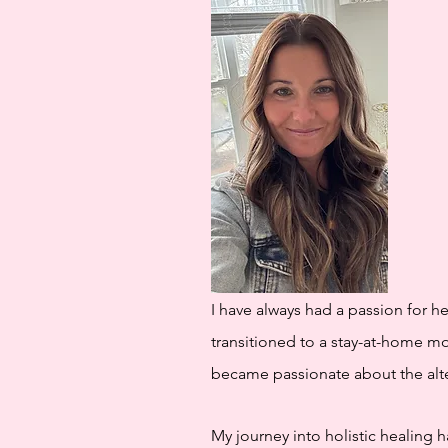
I have always had a passion for h
transitioned to a stay-at-home m
became passionate about the alte
My journey into holistic healing 