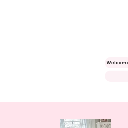
Welcom