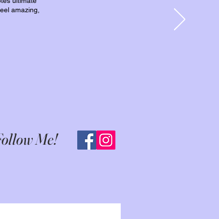
otes ultimate
 feel amazing,
ollow Me!