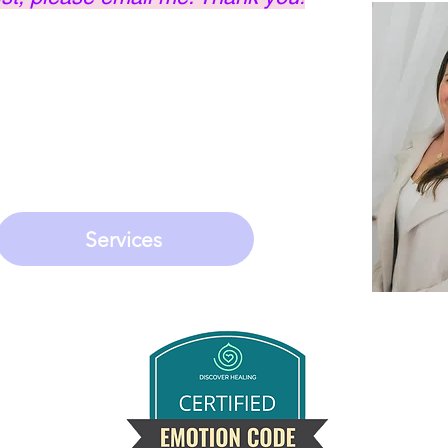
ki Master, Medium,
 & Emotion Code
ed to helping people
 approach.
Services