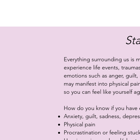
St
Everything surrounding us is 
experience life events, traumas
emotions such as anger, guilt,
may manifest into physical pai
so you can feel like yourself ag
How do you know if you have en
Anxiety, guilt, sadness, depressi
Physical pain
Procrastination or feeling stuc