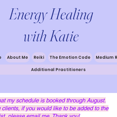
Energy Healing
with Katie
e
About Me
Reiki
The Emotion Code
Medium 
Additional Practitioners
hat my schedule is booked through August.
clients, if you would like to be added to the
list, please email me. Thank you!