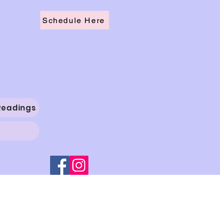
Schedule Here
Readings