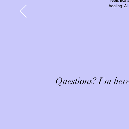
feels like
healing. Al
Questions? I'm here