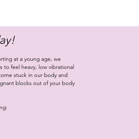
ay!
rting at a young age, we
 to feel heavy, low vibrational
become stuck in our body and
agnant blocks out of your body
ng: