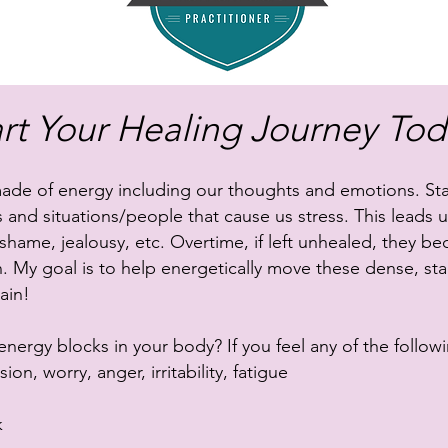
art Your Healing Journey Tod
made of energy including our thoughts and emotions. Sta
 and situations/people that cause us stress. This leads us
 shame, jealousy, etc. Overtime, if left unhealed, they 
n. My goal is to help energetically move these dense, st
ain!
ergy blocks in your body? If you feel any of the followi
on, worry, anger, irritability, fatigue
k