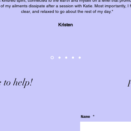
 a kindred spirit, connected to the earth and myself on a level that prom
l of my ailments dissipate after a session with Katie. Most importantly, I
clear, and relaxed to go about the rest of my day."
Kristen
 to help!
F
Name