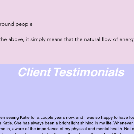
 around people
the above, it
simply means that the natural flow of energy
Client Testimonials
een seeing Katie for a couple years now, and I was so happy to have fo
is Katie. She has always been a bright light shining in my life. Whenever 
it me in, aware of the importance of my physical and mental health. Not o