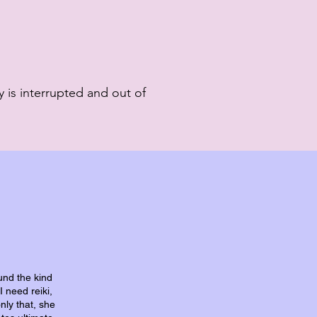
 is interrupted and out of
und the kind
I need reiki,
nly that, she