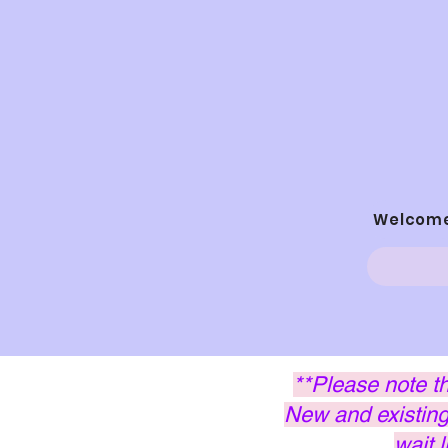
Welcom
**Please note t
New and existing 
wait 