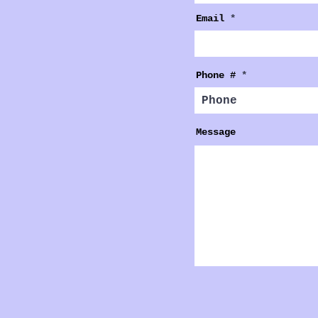
Email
Phone #
Message