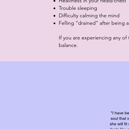
Heaviness in your head/chest
Trouble sleeping
Difficulty calming the mind
Felling “drained” after being
If you are experiencing any of 
balance.
"I have b
soul that 
she will f